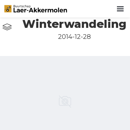
Winterwandeling
2014-12-28